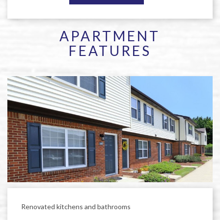
APARTMENT
FEATURES
Renovated kitchens and bathrooms