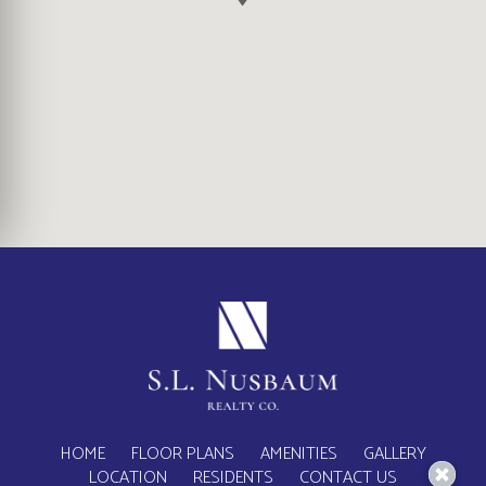
(OPENS IN A NEW TA
HOME
FLOOR PLANS
AMENITIES
GALLERY
LOCATION
RESIDENTS
CONTACT US