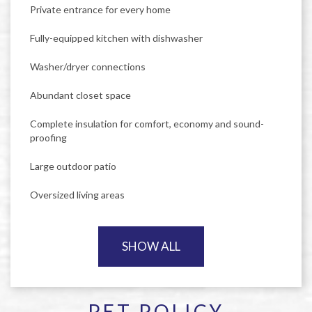
Private entrance for every home
Fully-equipped kitchen with dishwasher
Washer/dryer connections
Abundant closet space
Complete insulation for comfort, economy and sound-
proofing
Large outdoor patio
Oversized living areas
SHOW ALL
PET POLICY