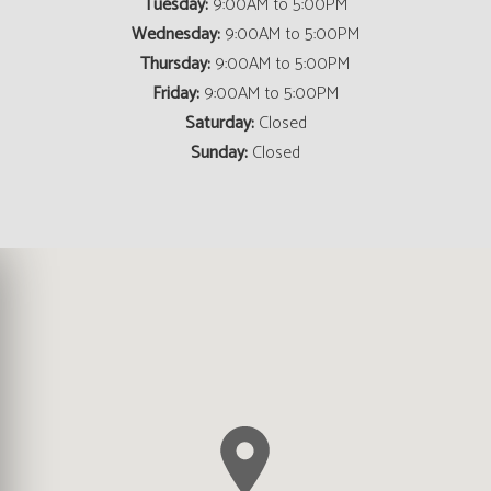
Tuesday:
9:00AM to 5:00PM
Wednesday:
9:00AM to 5:00PM
Thursday:
9:00AM to 5:00PM
Friday:
9:00AM to 5:00PM
Saturday:
Closed
Sunday:
Closed