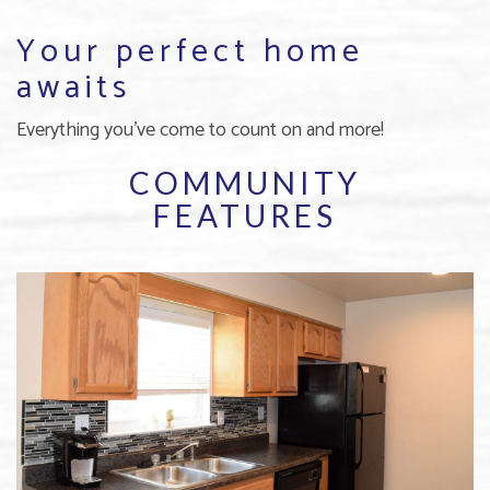
Your perfect home
awaits
Everything you've come to count on and more!
COMMUNITY
FEATURES