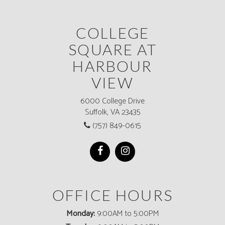
COLLEGE
SQUARE AT
HARBOUR
VIEW
6000 College Drive
Suffolk, VA 23435
(757) 849-0615
OFFICE HOURS
Monday:
9:00AM to 5:00PM