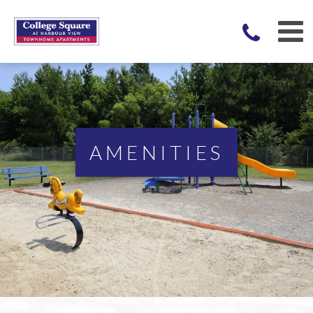
AMENITIES