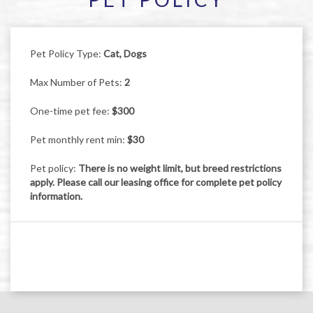
Pet Policy Type:
Cat, Dogs
Max Number of Pets:
2
One-time pet fee:
$300
Pet monthly rent min:
$30
Pet policy:
There is no weight limit, but breed restrictions
apply. Please call our leasing office for complete pet policy
information.