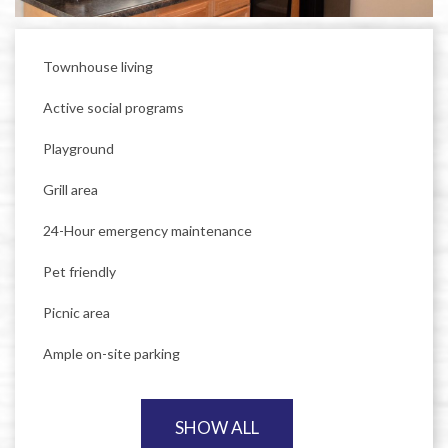
Townhouse living
Active social programs
Playground
Grill area
24-Hour emergency maintenance
Pet friendly
Picnic area
Ample on-site parking
SHOW ALL